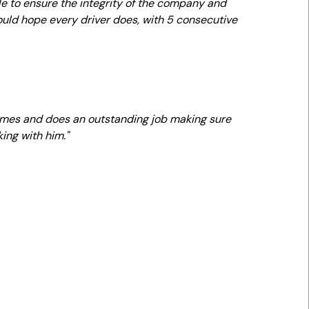
le to ensure the integrity of the company and
uld hope every driver does, with 5 consecutive
 times and does an outstanding job making sure
ing with him."