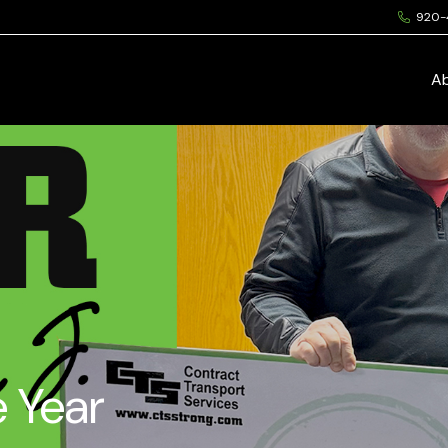
920-
A
e Year