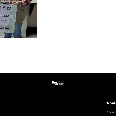
Abou
Histor