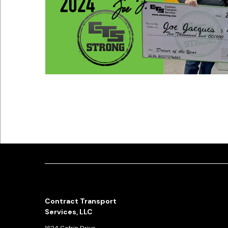
Contract Transport
Services, LLC
1624 Cofrin Drive