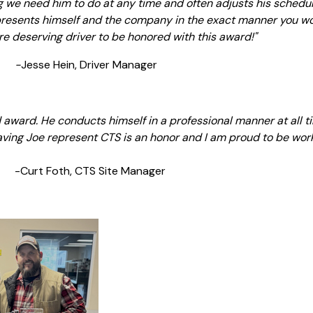
ng we need him to do at any time and often adjusts his schedu
epresents himself and the company in the exact manner you wo
more deserving driver to be honored with this award!"
-
Jesse Hein, Driver Manager
ed award. He conducts himself in a professional manner at all
aving Joe represent CTS is an honor and I am proud to be work
Site Manager