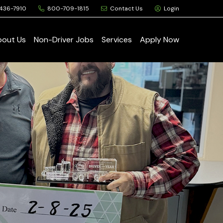
436-7910
800-709-1815
Contact Us
Login
bout Us
Non-Driver Jobs
Services
Apply Now