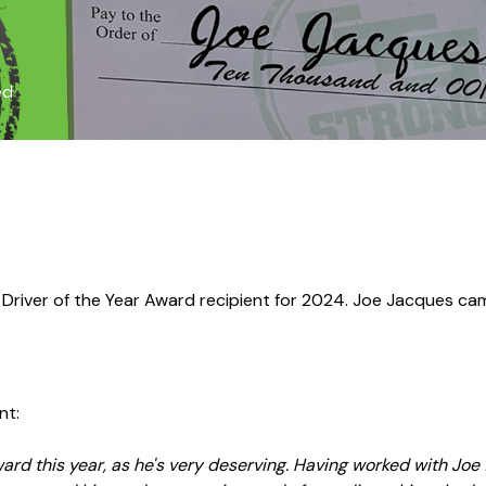
ed
 Driver of the Year Award recipient for 2024. Joe Jacques 
nt:
ard this year, as he's very deserving. Having worked with Joe f