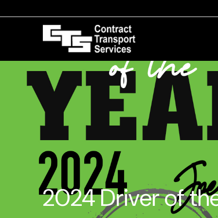
2024 Driver of th