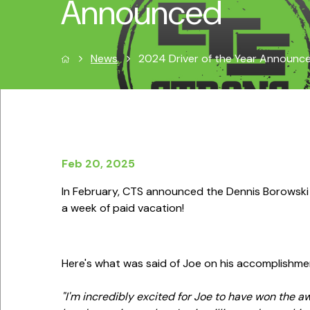
Announced
News
2024 Driver of the Year Announc
Feb 20, 2025
In February, CTS announced the Dennis Borowski
a week of paid vacation!
Here's what was said of Joe on his accomplishme
"I'm incredibly excited for Joe to have won the aw