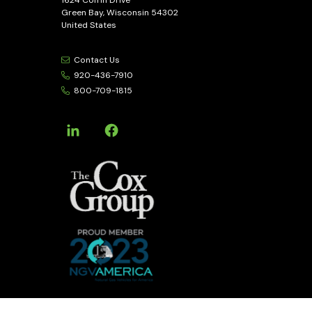
Green Bay, Wisconsin 54302
United States
Contact Us
920-436-7910
800-709-1815