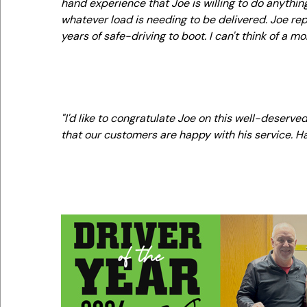
hand experience that Joe is willing to do anythi
whatever load is needing to be delivered. Joe r
years of safe-driving to boot. I can't think of a 
"I'd like to congratulate Joe on this well-deserv
that our customers are happy with his service. H
-Curt Foth, CTS 