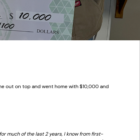
came out on top and went home with $10,000 and
or much of the last 2 years, I know from first-