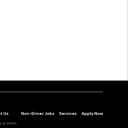
t Us
Non-Driver Jobs
Services
Apply Now
y & Vision