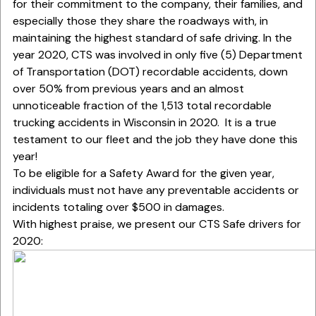
for their commitment to the company, their families, and
especially those they share the roadways with, in
maintaining the highest standard of safe driving. In the
year 2020, CTS was involved in only five (5) Department
of Transportation (DOT) recordable accidents, down
over 50% from previous years and an almost
unnoticeable fraction of the 1,513 total recordable
trucking accidents in Wisconsin in 2020. It is a true
testament to our fleet and the job they have done this
year!
To be eligible for a Safety Award for the given year,
individuals must not have any preventable accidents or
incidents totaling over $500 in damages.
With highest praise, we present our CTS Safe drivers for
2020: