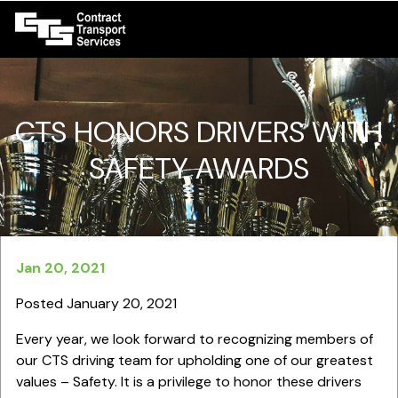
CTS HONORS DRIVERS WITH
SAFETY AWARDS
Jan 20, 2021
Posted January 20, 2021
Every year, we look forward to recognizing members of
our CTS driving team for upholding one of our greatest
values – Safety. It is a privilege to honor these drivers