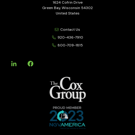
1624 Cofrin Drive
Green Bay, Wisconsin 54302
United States
Contact Us
920-436-7910
800-709-1815