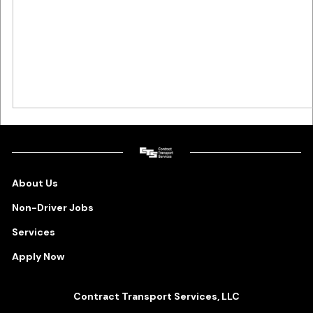
About Us
Non-Driver Jobs
Services
Apply Now
Contract Transport Services, LLC