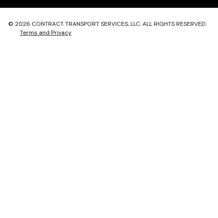
© 2026 CONTRACT TRANSPORT SERVICES, LLC. ALL RIGHTS RESERVED.
Terms and Privacy