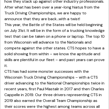
how they stack up against other industry professionals.
After what has been over a year-long hiatus from the
Truck Driving Championships, we are happy to
announce that they are back…with a twist!
This year, the Battle of the States will be held beginning
on July 31st. It will be in the form of a trucking knowledge
test that can be taken on a phone or laptop. The top 10
from Wisconsin will advance to the Nationals and
compete against the other states. CTS hopes to have a
solid showing from within – we know the aptitude and
skills are plentiful in our fleet – and past years can prove
it.
CTS has had some monster successes with the
Wisconsin Truck Driving Championships – with a CTS
driver advancing to the National Championships twice in
recent years, first Paul Mastalir in 2017 and then Charles
Cappelle in 2019. Our three drivers representing CTS in
2019 also earned the Overall Team Championship as
their scores were the highest among teams across all