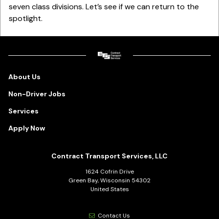
seven class divisions. Let’s see if we can return to the
spotlight.
About Us
Non-Driver Jobs
Services
Apply Now
Contract Transport Services, LLC
1624 Cofrin Drive
Green Bay, Wisconsin 54302
United States
Contact Us