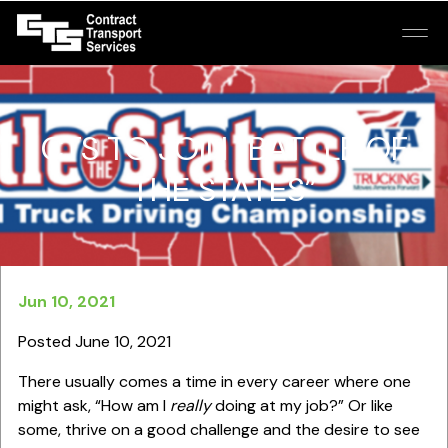
CTS TO JOIN “BATTLE OF
THE STATES”
Jun 10, 2021
Posted June 10, 2021
There usually comes a time in every career where one
might ask, “How am I
really
doing at my job?” Or like
some, thrive on a good challenge and the desire to see