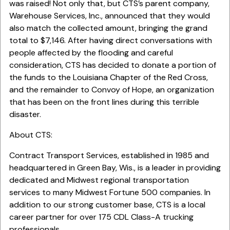
was raised! Not only that, but CTS’s parent company,
Warehouse Services, Inc., announced that they would
also match the collected amount, bringing the grand
total to $7,146. After having direct conversations with
people affected by the flooding and careful
consideration, CTS has decided to donate a portion of
the funds to the Louisiana Chapter of the Red Cross,
and the remainder to Convoy of Hope, an organization
that has been on the front lines during this terrible
disaster.
About CTS:
Contract Transport Services, established in 1985 and
headquartered in Green Bay, Wis., is a leader in providing
dedicated and Midwest regional transportation
services to many Midwest Fortune 500 companies. In
addition to our strong customer base, CTS is a local
career partner for over 175 CDL Class-A trucking
professionals.