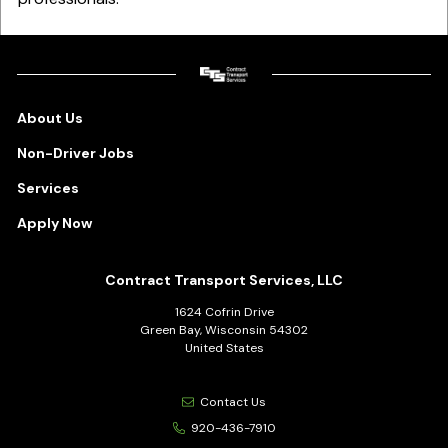
About Us
Non-Driver Jobs
Services
Apply Now
Contract Transport Services, LLC
1624 Cofrin Drive
Green Bay, Wisconsin 54302
United States
Contact Us
920-436-7910