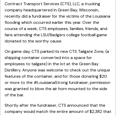
Contract Transport Services (CTS), LLC, a trucking
company headquartered in Green Bay, Wisconsin,
recently did a fundraiser for the victims of the Louisiana
flooding which occurred earlier this year. Over the
course of a week, CTS employees, families, friends, and
fans attending the LSU/Badgers college football game
donated to the worthy cause.
On game day, CTS parked its new CTS Tailgate Zone, (a
shipping container converted into a space for
employees to tailgate) in the lot at the Green Bay
Distillery. Anyone was welcome to check out the unique
features of the container, and for those donating $20
or more to the #LouisianaStrong fundraiser, permission
was granted to blow the air horn mounted to the side
of the bar.
Shortly after the fundraiser, CTS announced that the
company would match the entire amount of $2,382 that