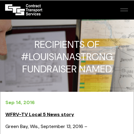
RECIPIENTS OF
#LOUISIANASTRONG
FUNDRAISER NAMED
Sep 14, 2016
WFRV-TV Local 5 News story
Green Bay, Wis., September 13, 2016 –