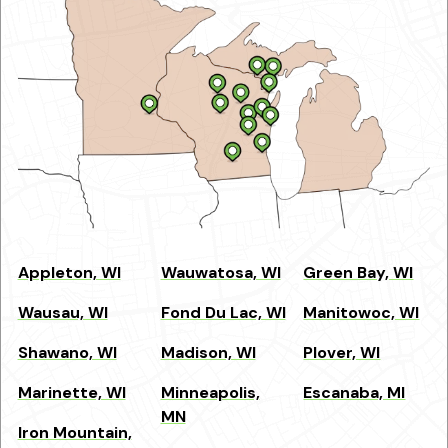
Appleton, WI
Wauwatosa, WI
Green Bay, WI
Wausau, WI
Fond Du Lac, WI
Manitowoc, WI
Shawano, WI
Madison, WI
Plover, WI
Marinette, WI
Minneapolis,
Escanaba, MI
MN
Iron Mountain,