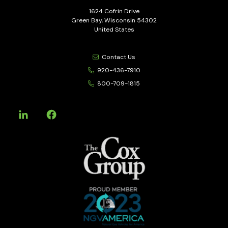
1624 Cofrin Drive
Green Bay, Wisconsin 54302
United States
Contact Us
920-436-7910
800-709-1815