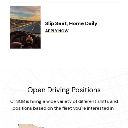
Slip Seat, Home Daily
APPLY NOW
Open Driving Positions
CTSGB is hiring a wide variety of different shifts and
positions based on the fleet you're interested in.