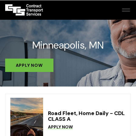
Minneapolis, MN
APPLY NOW
Road Fleet, Home Daily - CDL
CLASS A
APPLY NOW