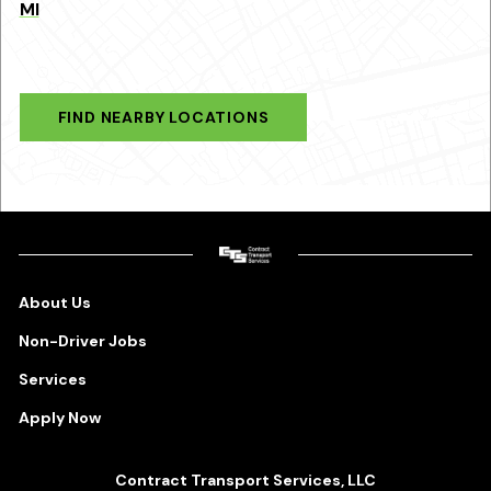
MI
FIND NEARBY LOCATIONS
About Us
Non-Driver Jobs
Services
Apply Now
Contract Transport Services, LLC