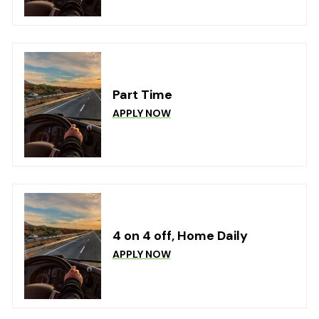
Part Time
APPLY NOW
4 on 4 off, Home Daily
APPLY NOW